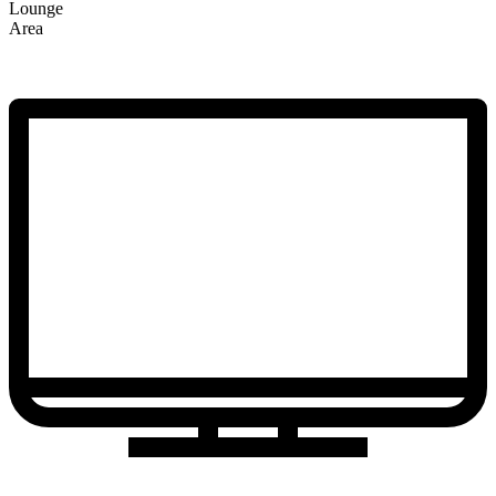
Lounge
Area