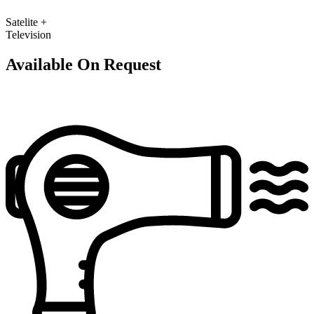
Satelite +
Television
Available On Request