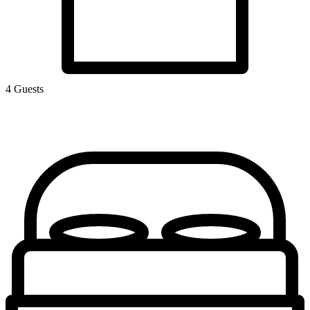
4 Guests