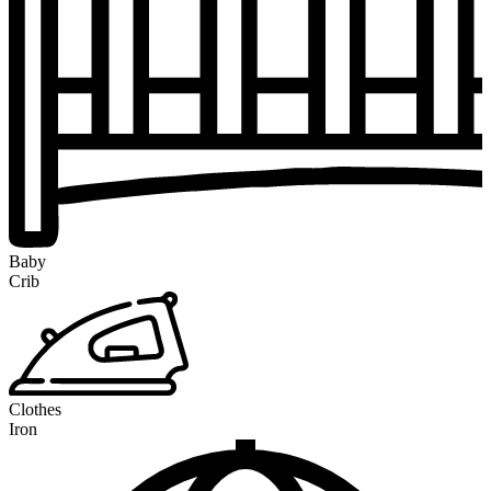
Baby
Crib
Clothes
Iron