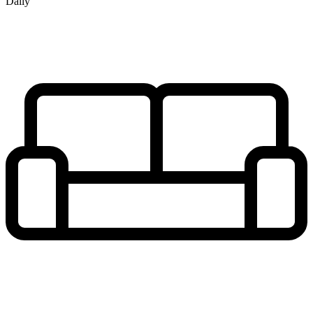
Daily