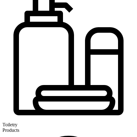
Toiletry
Products