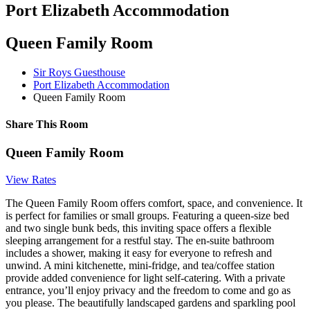
Port Elizabeth Accommodation
Queen Family Room
Sir Roys Guesthouse
Port Elizabeth Accommodation
Queen Family Room
Share This Room
Queen Family Room
View Rates
The Queen Family Room offers comfort, space, and convenience. It
is perfect for families or small groups. Featuring a queen-size bed
and two single bunk beds, this inviting space offers a flexible
sleeping arrangement for a restful stay. The en-suite bathroom
includes a shower, making it easy for everyone to refresh and
unwind. A mini kitchenette, mini-fridge, and tea/coffee station
provide added convenience for light self-catering. With a private
entrance, you’ll enjoy privacy and the freedom to come and go as
you please. The beautifully landscaped gardens and sparkling pool