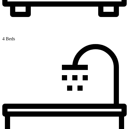
4 Beds