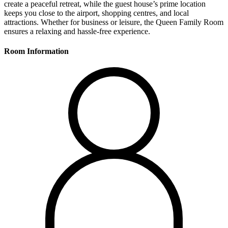
create a peaceful retreat, while the guest house’s prime location
keeps you close to the airport, shopping centres, and local
attractions. Whether for business or leisure, the Queen Family Room
ensures a relaxing and hassle-free experience.
Room Information