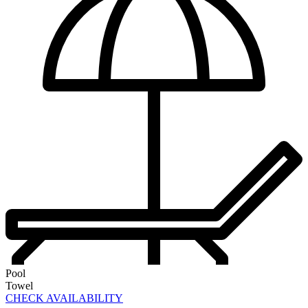
Pool
Towel
CHECK AVAILABILITY