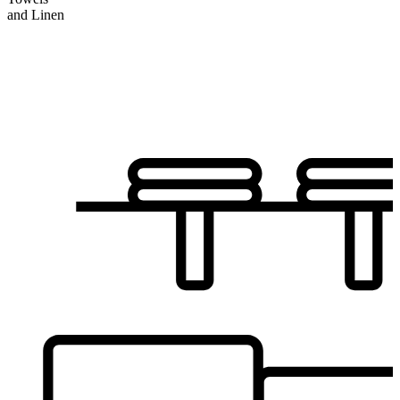
and Linen