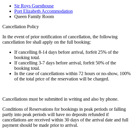
Sir Roys Guesthouse
Port Elizabeth Accommodation
Queen Family Room
Cancellation Policy
In the event of prior notification of cancellation, the following
cancellation fee shall apply on the full booking:
If cancelling 8-14 days before arrival, forfeit 25% of the
booking total.
If cancelling 3-7 days before arrival, forfeit 50% of the
booking total.
In the case of cancellations within 72 hours or no-show, 100%
of the total price of the reservation will be charged.
Cancellations must be submitted in writing and also by phone.
Conditions of Reservations for bookings in peak periods or falling
partly into peak periods will have no deposits refunded if
cancellations are received within 30 days of the arrival date and full
payment should be made prior to arrival.