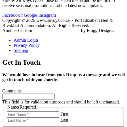
Follow Sir Roys Guesthouse on social media and be the first to
receive seasonal promotions and the latest news updates.
Facebook-f
Google
Instagram
Copyright © 2026 www.sirroys.co.za ~ Port Elizabeth Bed &
Breakfast Accommodation. All Rights Reserved.
Another Custom
Gqeberha Website Design
by Frogg Designs.
Admin Login
Privacy Policy
Sitemap
Get In Touch
We would love to hear from you. Drop us a message and we will
get in touch with you shortly.
Comments
This field is for validation purposes and should be left unchanged.
Name
(Required)
First
Last