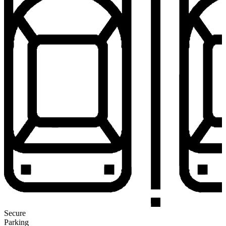
Secure
Parking