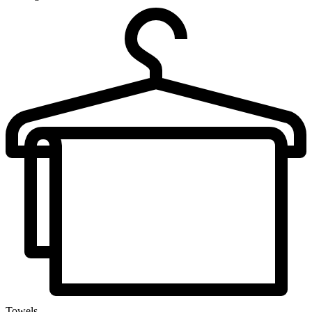
Towels