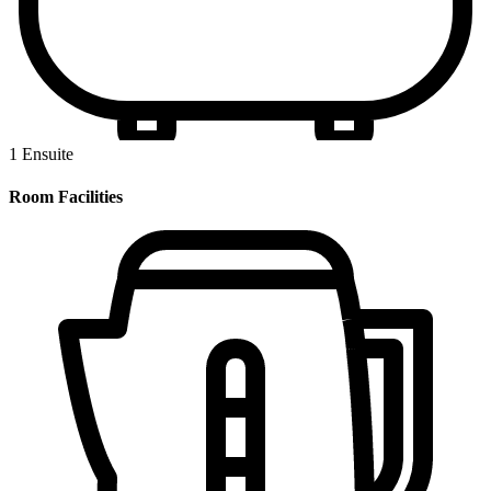
1 Ensuite
Room Facilities