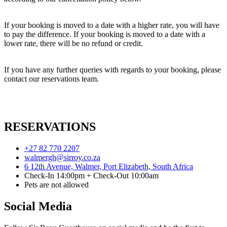
If your booking is moved to a date with a higher rate, you will have
to pay the difference. If your booking is moved to a date with a
lower rate, there will be no refund or credit.
If you have any further queries with regards to your booking, please
contact our reservations team.
RESERVATIONS
+27 82 770 2207
walmergh@sirroy.co.za
6 12th Avenue, Walmer, Port Elizabeth, South Africa
Check-In 14:00pm + Check-Out 10:00am
Pets are not allowed
Social Media