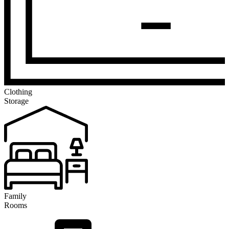
Clothing
Storage
Family
Rooms