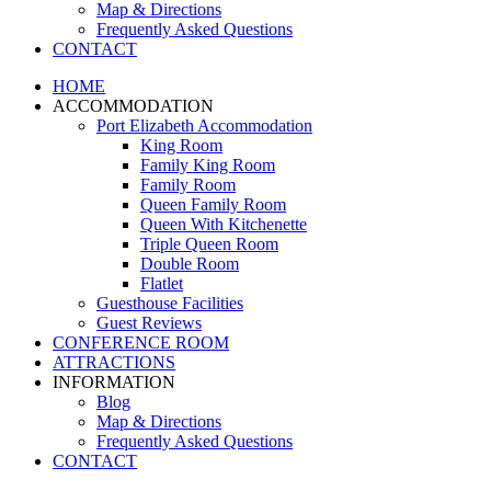
Map & Directions
Frequently Asked Questions
CONTACT
HOME
ACCOMMODATION
Port Elizabeth Accommodation
King Room
Family King Room
Family Room
Queen Family Room
Queen With Kitchenette
Triple Queen Room
Double Room
Flatlet
Guesthouse Facilities
Guest Reviews
CONFERENCE ROOM
ATTRACTIONS
INFORMATION
Blog
Map & Directions
Frequently Asked Questions
CONTACT