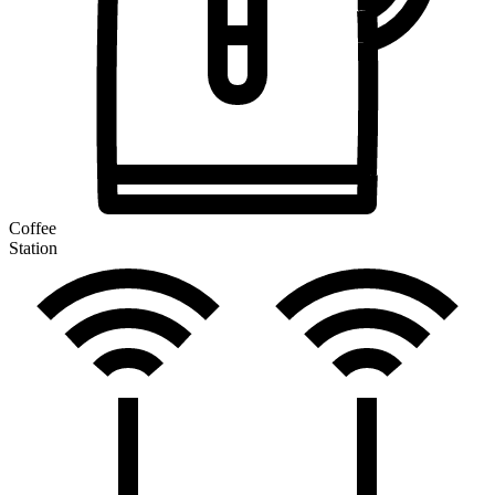
Coffee
Station