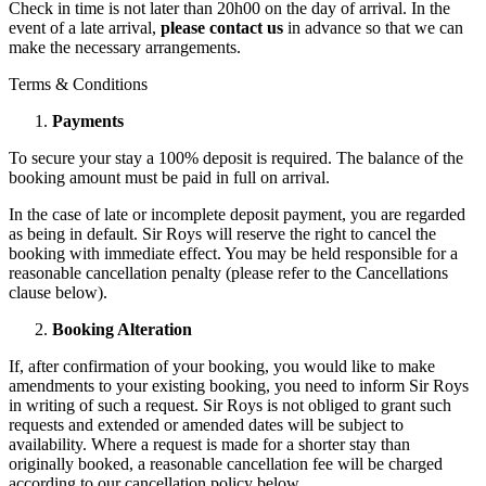
Check in time is not later than 20h00 on the day of arrival. In the
event of a late arrival,
please contact us
in advance so that we can
make the necessary arrangements.
Terms & Conditions
Payments
To secure your stay a 100% deposit is required. The balance of the
booking amount must be paid in full on arrival.
In the case of late or incomplete deposit payment, you are regarded
as being in default. Sir Roys will reserve the right to cancel the
booking with immediate effect. You may be held responsible for a
reasonable cancellation penalty (please refer to the Cancellations
clause below).
Booking Alteration
If, after confirmation of your booking, you would like to make
amendments to your existing booking, you need to inform Sir Roys
in writing of such a request. Sir Roys is not obliged to grant such
requests and extended or amended dates will be subject to
availability. Where a request is made for a shorter stay than
originally booked, a reasonable cancellation fee will be charged
according to our cancellation policy below.