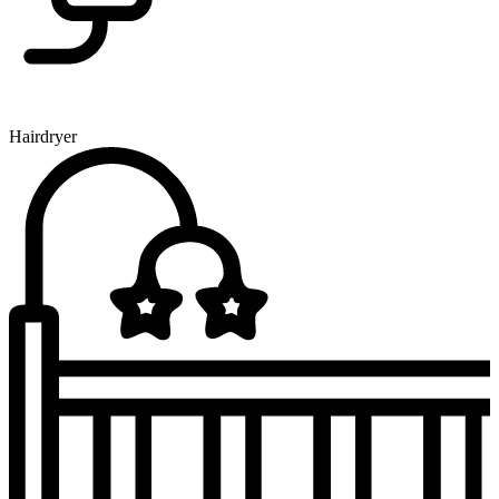
Hairdryer