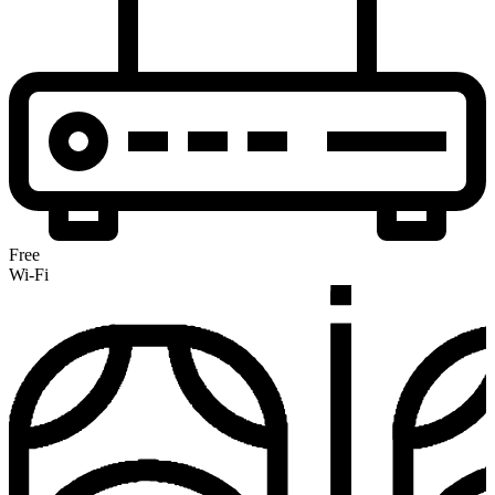
Free
Wi-Fi