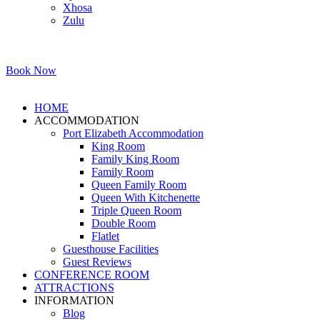
Xhosa
Zulu
Book Now
HOME
ACCOMMODATION
Port Elizabeth Accommodation
King Room
Family King Room
Family Room
Queen Family Room
Queen With Kitchenette
Triple Queen Room
Double Room
Flatlet
Guesthouse Facilities
Guest Reviews
CONFERENCE ROOM
ATTRACTIONS
INFORMATION
Blog