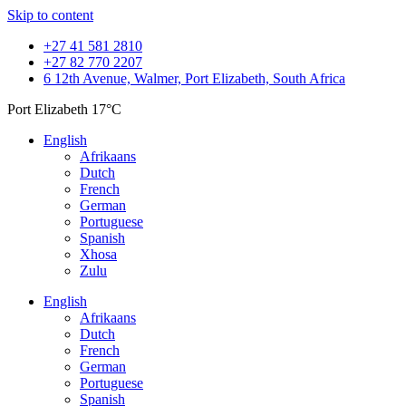
Skip to content
+27 41 581 2810
+27 82 770 2207
6 12th Avenue, Walmer, Port Elizabeth, South Africa
Port Elizabeth
17°C
English
Afrikaans
Dutch
French
German
Portuguese
Spanish
Xhosa
Zulu
English
Afrikaans
Dutch
French
German
Portuguese
Spanish