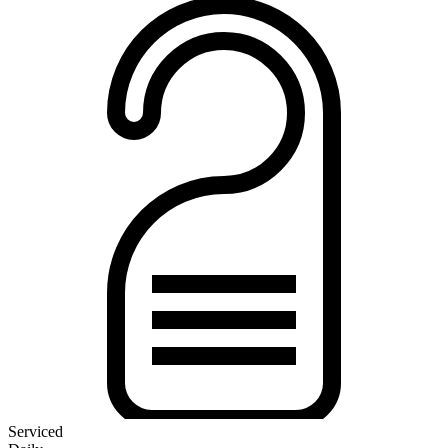
Serviced