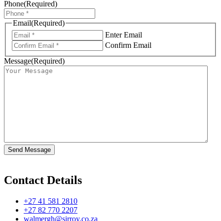
Phone
(Required)
Email
(Required)
Enter Email
Confirm Email
Message
(Required)
Contact Details
+27 41 581 2810
+27 82 770 2207
walmergh@sirroy.co.za