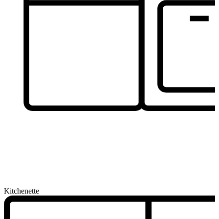
Kitchenette