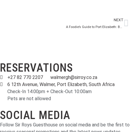
NEXT
A Foodie’s Guide to Port Elizabeth: Best Restaurants and Local Eats
RESERVATIONS
+27 82 770 2207
walmergh@sirroy.co.za
6 12th Avenue, Walmer, Port Elizabeth, South Africa
Check-In 14:00pm + Check-Out 10:00am
Pets are not allowed
SOCIAL MEDIA
Follow Sir Roys Guesthouse on social media and be the first to
receive seasonal promotions and the latest news updates.