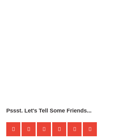
Pssst. Let's Tell Some Friends...